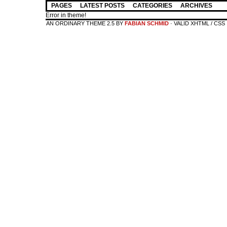
PAGES
LATEST POSTS
CATEGORIES
ARCHIVES
Error in theme!
AN ORDINARY THEME 2.5 BY
FABIAN SCHMID
· VALID XHTML / CSS