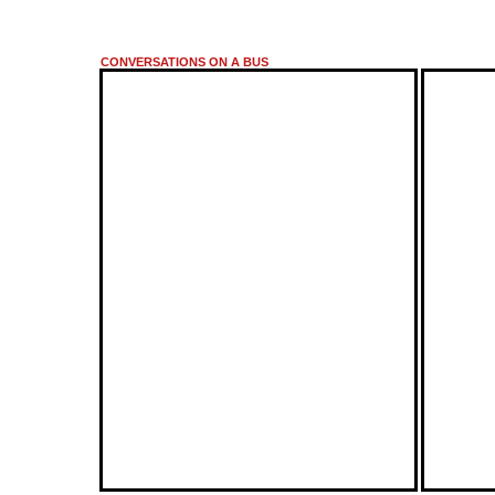
CONVERSATIONS ON A BUS