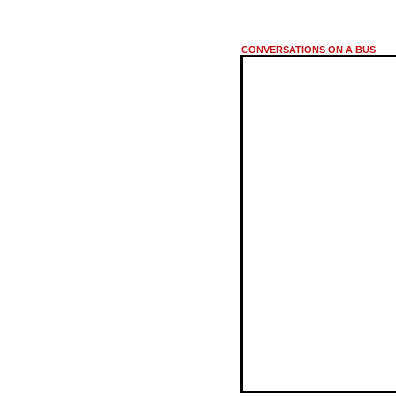
CONVERSATIONS ON A BUS