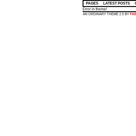
PAGES
LATEST POSTS
Error in theme!
AN ORDINARY THEME 2.5 BY
FA