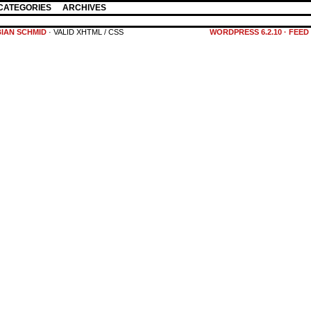
CATEGORIES
ARCHIVES
BIAN SCHMID
· VALID XHTML / CSS
WORDPRESS 6.2.10
·
FEED 