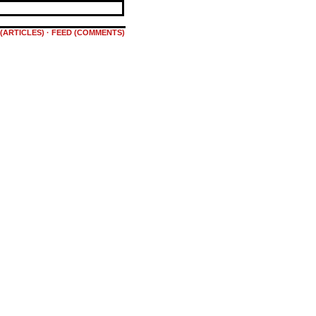
(ARTICLES)
·
FEED (COMMENTS)